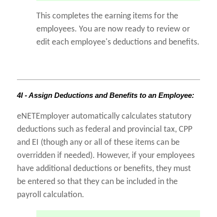
This completes the earning items for the
employees. You are now ready to review or
edit each employee's deductions and benefits.
4I - Assign Deductions and Benefits to an Employee:
eNETEmployer automatically calculates statutory
deductions such as federal and provincial tax, CPP
and EI (though any or all of these items can be
overridden if needed). However, if your employees
have additional deductions or benefits, they must
be entered so that they can be included in the
payroll calculation.