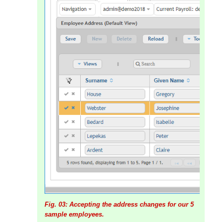
Fig. 03: Accepting the address changes for our 5
sample employees.