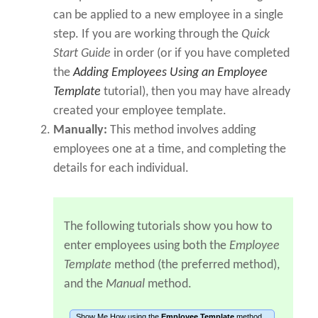
can be applied to a new employee in a single
step. If you are working through the
Quick
Start Guide
in order (or if you have completed
the
Adding Employees Using an Employee
Template
tutorial), then you may have already
created your employee template.
Manually:
This method involves adding
employees one at a time, and completing the
details for each individual.
The following tutorials show you how to
enter employees using both the
Employee
Template
method (the preferred method),
and the
Manual
method.
Show Me How using the
Employee Template
method...