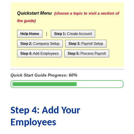
Quickstart Menu
(choose a topic to visit a section of
the guide)
|
Help Home
Step 1:
Create Account
Step 2:
Company Setup
Step 3:
Payroll Setup
Step 4:
Add Employees
Step 5:
Process Payroll
Quick Start Guide Progress: 60%
Step 4: Add Your
Employees