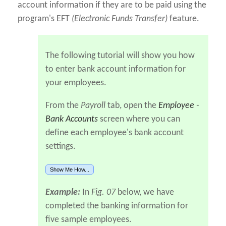
account information if they are to be paid using the
program's EFT
(Electronic Funds Transfer)
feature.
The following tutorial will show you how
to enter bank account information for
your employees.
From the
Payroll
tab, open the
Employee -
Bank Accounts
screen where you can
define each employee's bank account
settings.
Show Me How...
Example:
In
Fig. 07
below, we have
completed the banking information for
five sample employees.