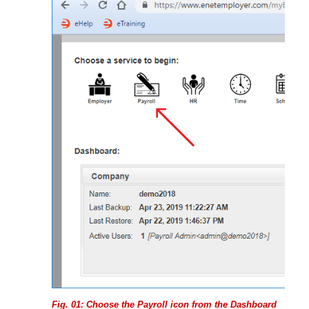
Fig. 01: Choose the Payroll icon from the Dashboard