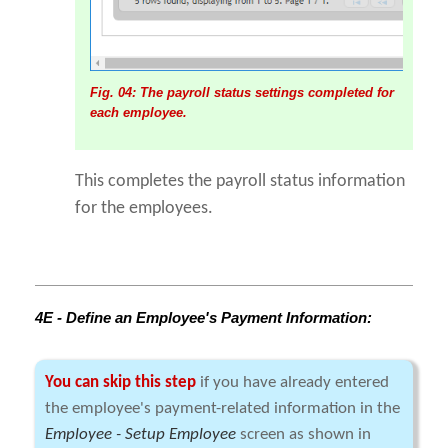
Fig. 04: The payroll status settings completed for
each employee.
This completes the payroll status information
for the employees.
4E - Define an Employee's Payment Information:
You can skip this step
if you have already entered
the employee's payment-related information in the
Employee - Setup Employee
screen as shown in