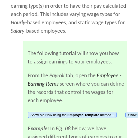
earning type(s) in order to have their pay calculated
each period. This includes varying wage types for
Hourly
-based employees, and static wage types for
Salary
-based employees.
The following tutorial will show you how
to assign earnings to your employees.
From the
Payroll
tab, open the
Employee -
Earning Items
screen where you can define
the records that control the wages for
each employee.
Show Me How using the
Employee Template
method...
Show 
Example:
In
Fig. 08
below, we have
assigned different types of earnings to our