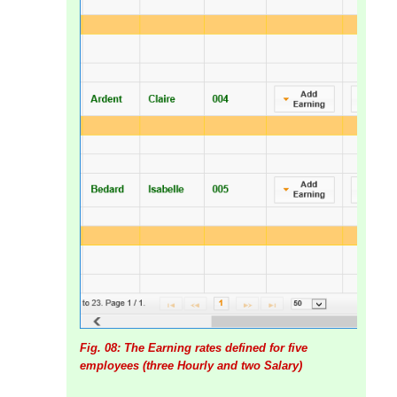
Fig. 08: The Earning rates defined for five
employees (three Hourly and two Salary)