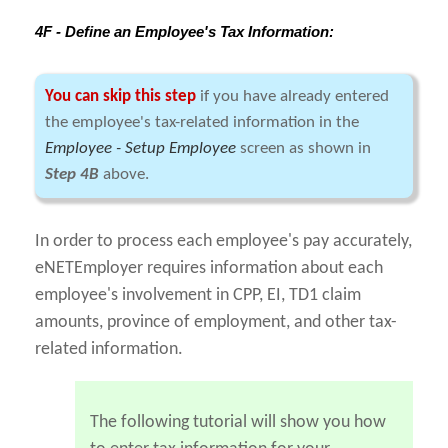
4F - Define an Employee's Tax Information:
You can skip this step
if you have already entered
the employee's tax-related information in the
Employee - Setup Employee
screen as shown in
Step 4B
above.
In order to process each employee's pay accurately,
eNETEmployer requires information about each
employee's involvement in CPP, EI, TD1 claim
amounts, province of employment, and other tax-
related information.
The following tutorial will show you how