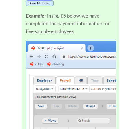
Show Me How...
Example:
In
Fig. 05
below, we have
completed the payment information for
five sample employees.