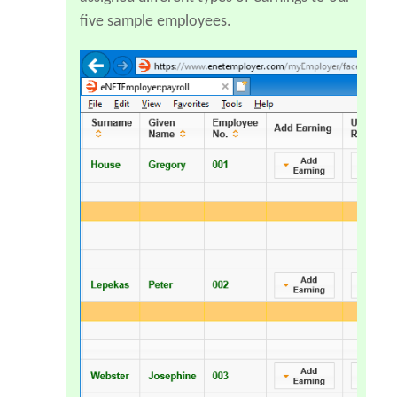
five sample employees.