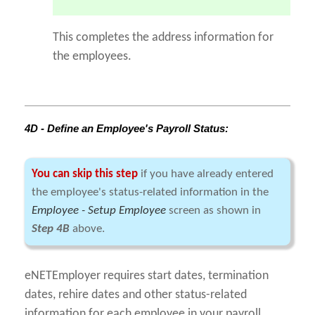
This completes the address information for
the employees.
4D - Define an Employee's Payroll Status:
You can skip this step
if you have already entered
the employee's status-related information in the
Employee - Setup Employee
screen as shown in
Step 4B
above.
eNETEmployer requires start dates, termination
dates, rehire dates and other status-related
information for each employee in your payroll.