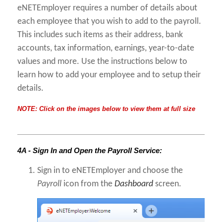
eNETEmployer requires a number of details about
each employee that you wish to add to the payroll.
This includes such items as their address, bank
accounts, tax information, earnings, year-to-date
values and more. Use the instructions below to
learn how to add your employee and to setup their
details.
NOTE: Click on the images below to view them at full size
4A - Sign In and Open the Payroll Service:
Sign in to eNETEmployer and choose the
Payroll
icon from the
Dashboard
screen.