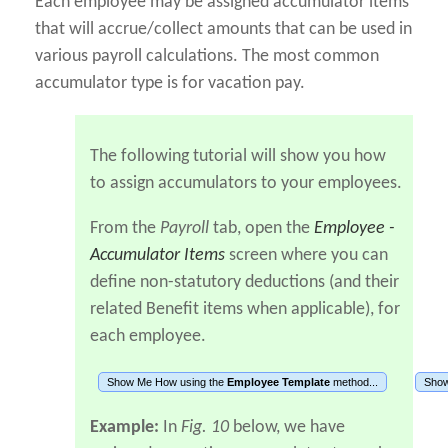
Each employee may be assigned accumulator items
that will accrue/collect amounts that can be used in
various payroll calculations. The most common
accumulator type is for vacation pay.
The following tutorial will show you how
to assign accumulators to your employees.
From the
Payroll
tab, open the
Employee -
Accumulator Items
screen where you can
define non-statutory deductions (and their
related Benefit items when applicable), for
each employee.
Show Me How using the
Employee Template
method...
Show
Example:
In
Fig. 10
below, we have