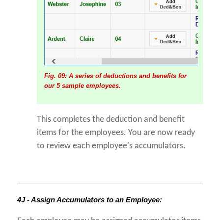
Fig. 09: A series of deductions and benefits for
our 5 sample employees.
This completes the deduction and benefit
items for the employees. You are now ready
to review each employee's accumulators.
4J - Assign Accumulators to an Employee: