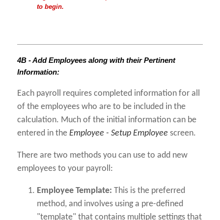
to begin.
4B - Add Employees along with their Pertinent
Information:
Each payroll requires completed information for all
of the employees who are to be included in the
calculation. Much of the initial information can be
entered in the
Employee - Setup Employee
screen.
There are two methods you can use to add new
employees to your payroll:
Employee Template:
This is the preferred
method, and involves using a pre-defined
"template" that contains multiple settings that