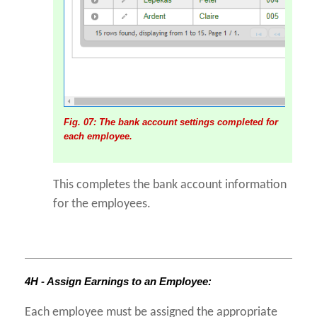
Fig. 07: The bank account settings completed for
each employee.
This completes the bank account information
for the employees.
4H - Assign Earnings to an Employee:
Each employee must be assigned the appropriate