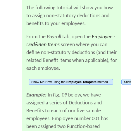
The following tutorial will show you how
to assign non-statutory deductions and
benefits to your employees.
From the
Payroll
tab, open the
Employee -
Ded&Ben Items
screen where you can
define non-statutory deductions (and their
related Benefit items when applicable), for
each employee.
Show Me How using the
Employee Template
method...
Show
Example:
In
Fig. 09
below, we have
assigned a series of Deductions and
Benefits to each of our five sample
employees. Employee number 001 has
been assigned two Function-based