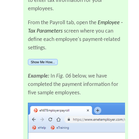
to enter tax information for your
employees.
From the Payroll tab, open the
Employee -
Tax Parameters
screen where you can
define each employee's payment-related
settings.
Show Me How...
Example:
In
Fig. 06
below, we have
completed the payment information for
five sample employees.