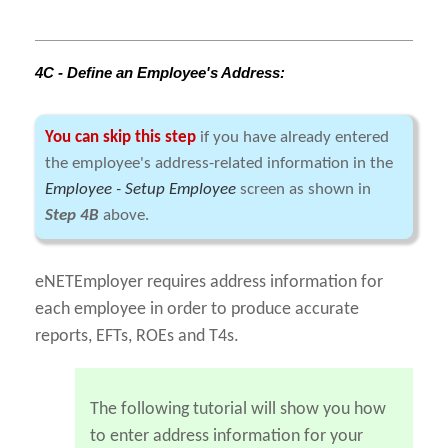
4C - Define an Employee's Address:
You can skip this step
if you have already entered
the employee's address-related information in the
Employee - Setup Employee
screen as shown in
Step 4B
above.
eNETEmployer requires address information for
each employee in order to produce accurate
reports, EFTs, ROEs and T4s.
The following tutorial will show you how
to enter address information for your