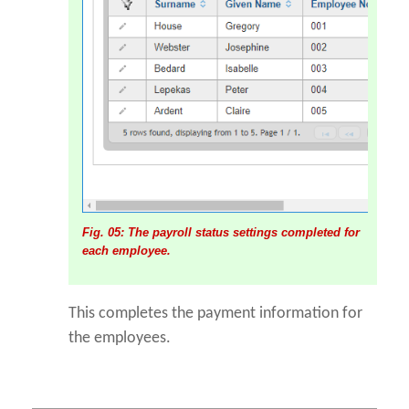
Fig. 05: The payroll status settings completed for
each employee.
This completes the payment information for
the employees.