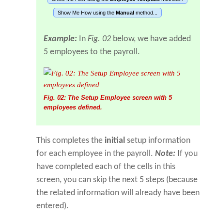
Show Me How using the
Manual
method...
Example:
In
Fig. 02
below, we have added
5 employees to the payroll.
Fig. 02: The Setup Employee screen with 5
employees defined.
This completes the
initial
setup information
for each employee in the payroll.
Note:
If you
have completed each of the cells in this
screen, you can skip the next 5 steps (because
the related information will already have been
entered).