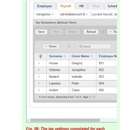
Fig. 06: The tax settings completed for each