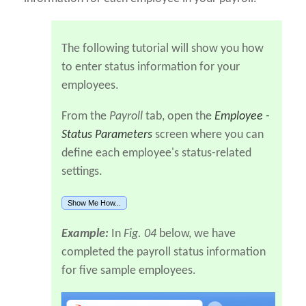
The following tutorial will show you how
to enter status information for your
employees.
From the
Payroll
tab, open the
Employee -
Status Parameters
screen where you can
define each employee's status-related
settings.
Show Me How...
Example:
In
Fig. 04
below, we have
completed the payroll status information
for five sample employees.