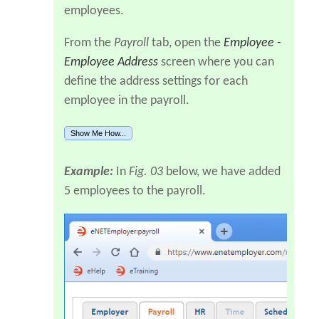
employees.
From the
Payroll
tab, open the
Employee -
Employee Address
screen where you can
define the address settings for each
employee in the payroll.
Show Me How...
Example:
In
Fig. 03
below, we have added
5 employees to the payroll.