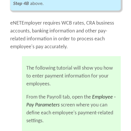
Step 4B
above.
eNETEmployer requires WCB rates, CRA business
accounts, banking information and other pay-
related information in order to process each
employee's pay accurately.
The following tutorial will show you how
to enter payment information for your
employees.
From the Payroll tab, open the
Employee -
Pay Parameters
screen where you can
define each employee's payment-related
settings.