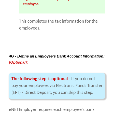
employee.
This completes the tax information for the
employees.
4G - Define an Employee's Bank Account Information:
(Optional):
The following step is optional
- If you do not
pay your employees via Electronic Funds Transfer
(EFT) / Direct Deposit, you can skip this step.
eNETEmployer requires each employee's bank