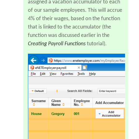
assigned a vacation accumulator to each
of our sample employees. This will accrue
4% of their wages, based on the function
that is linked to the accumulator (the
function was discussed earlier in the
Creating Payroll Functions
tutorial).