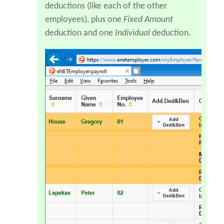
deductions (like each of the other
employees), plus one
Fixed Amount
deduction and one
Individual
deduction.