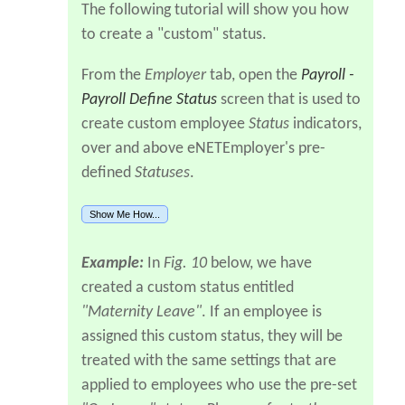
The following tutorial will show you how
to create a "custom" status.
From the
Employer
tab, open the
Payroll -
Payroll Define Status
screen that is used to
create custom employee
Status
indicators,
over and above eNETEmployer's pre-
defined
Statuses
.
Show Me How...
Example:
In
Fig. 10
below, we have
created a custom status entitled
"Maternity Leave"
. If an employee is
assigned this custom status, they will be
treated with the same settings that are
applied to employees who use the pre-set