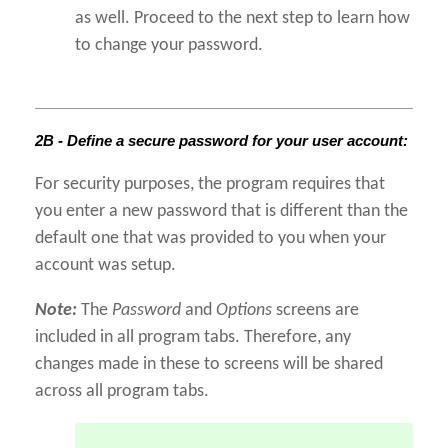
as well. Proceed to the next step to learn how
to change your password.
2B - Define a secure password for your user account:
For security purposes, the program requires that
you enter a new password that is different than the
default one that was provided to you when your
account was setup.
Note:
The
Password
and
Options
screens are
included in all program tabs. Therefore, any
changes made in these to screens will be shared
across all program tabs.