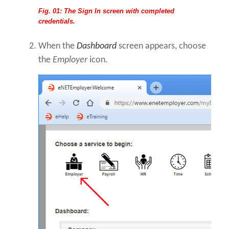
Fig. 01: The Sign In screen with completed
credentials.
When the
Dashboard
screen appears, choose
the
Employer
icon.