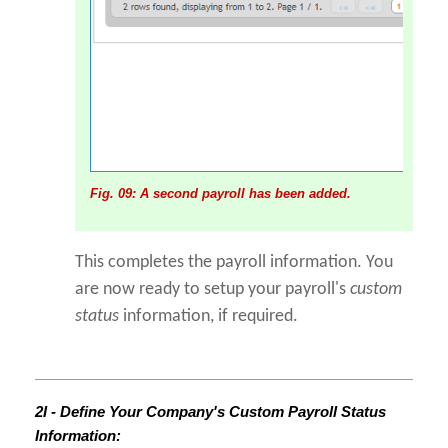
Fig. 09: A second payroll has been added.
This completes the payroll information. You
are now ready to setup your payroll's
custom
status
information, if required.
2I - Define Your Company's Custom Payroll Status
Information: