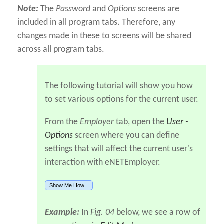
Note:
The
Password
and
Options
screens are
included in all program tabs. Therefore, any
changes made in these to screens will be shared
across all program tabs.
The following tutorial will show you how
to set various options for the current user.
From the
Employer
tab, open the
User -
Options
screen where you can define
settings that will affect the current user's
interaction with eNETEmployer.
Show Me How...
Example:
In
Fig. 04
below, we see a row of