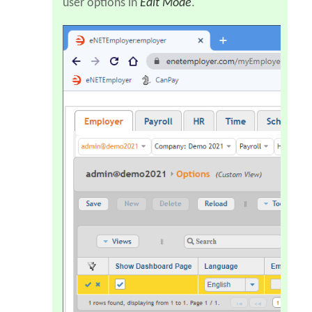
user options in
Edit Mode
.