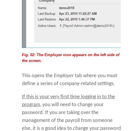
Fig. 02: The Employer icon appears on the left side of
the screen.
This opens the
Employer
tab where you must
define a series of company-related settings.
If this is your very first time logging in to the
program
, you will need to change your
password. If you are taking over the
management of the payroll from someone
else, it is a good idea to change your password