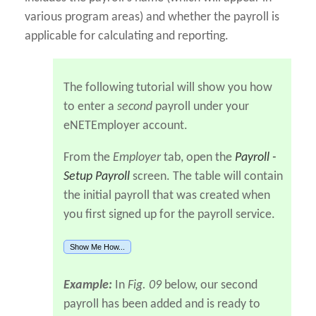
various program areas) and whether the payroll is
applicable for calculating and reporting.
The following tutorial will show you how
to enter a
second
payroll under your
eNETEmployer account.
From the
Employer
tab, open the
Payroll -
Setup Payroll
screen. The table will contain
the initial payroll that was created when
you first signed up for the payroll service.
Show Me How...
Example:
In
Fig. 09
below, our second
payroll has been added and is ready to