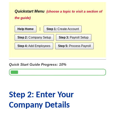
Quickstart Menu
(choose a topic to visit a section of
the guide)
|
Help Home
Step 1:
Create Account
Step 2:
Company Setup
Step 3:
Payroll Setup
Step 4:
Add Employees
Step 5:
Process Payroll
Quick Start Guide Progress: 10%
Step 2: Enter Your
Company Details