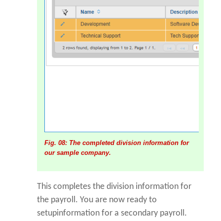
Fig. 08: The completed division information for
our sample company.
This completes the division information for
the payroll. You are now ready to
setupinformation for a secondary payroll.