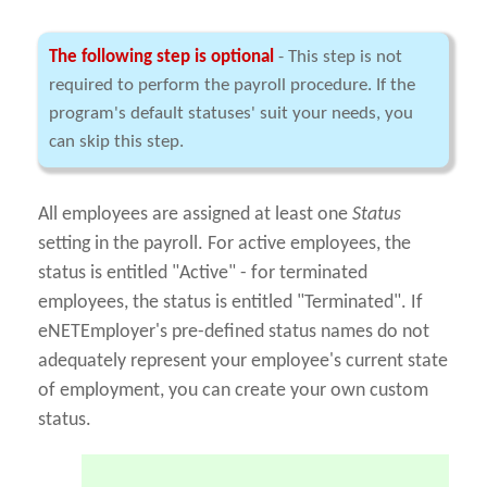
The following step is optional
- This step is not
required to perform the payroll procedure. If the
program's default statuses' suit your needs, you
can skip this step.
All employees are assigned at least one
Status
setting in the payroll. For active employees, the
status is entitled "Active" - for terminated
employees, the status is entitled "Terminated". If
eNETEmployer's pre-defined status names do not
adequately represent your employee's current state
of employment, you can create your own custom
status.