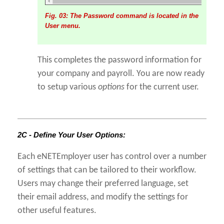
Fig. 03: The Password command is located in the
User menu.
This completes the password information for
your company and payroll. You are now ready
to setup various
options
for the current user.
2C - Define Your User Options:
Each eNETEmployer user has control over a number
of settings that can be tailored to their workflow.
Users may change their preferred language, set
their email address, and modify the settings for
other useful features.