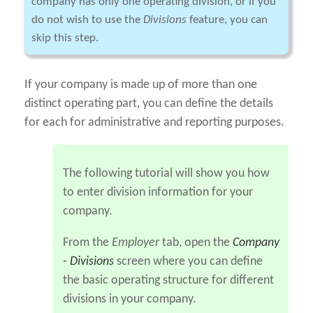
company has only one operating division, or if you
do not wish to use the
Divisions
feature, you can
skip this step.
If your company is made up of more than one
distinct operating part, you can define the details
for each for administrative and reporting purposes.
The following tutorial will show you how
to enter division information for your
company.
From the
Employer
tab, open the
Company
- Divisions
screen where you can define
the basic operating structure for different
divisions in your company.