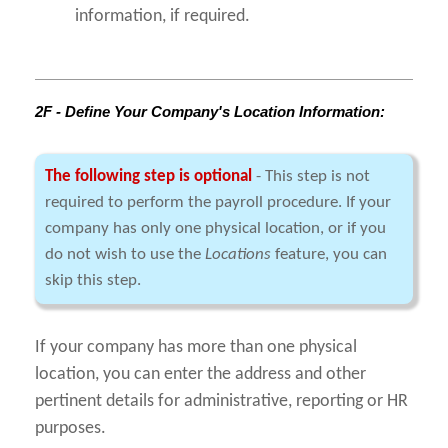
information, if required.
2F - Define Your Company's Location Information:
The following step is optional
- This step is not
required to perform the payroll procedure. If your
company has only one physical location, or if you
do not wish to use the
Locations
feature, you can
skip this step.
If your company has more than one physical
location, you can enter the address and other
pertinent details for administrative, reporting or HR
purposes.