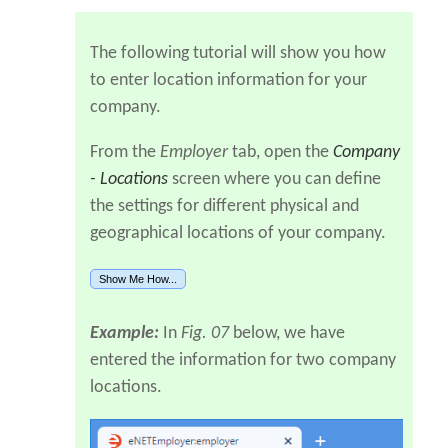
The following tutorial will show you how
to enter location information for your
company.
From the
Employer
tab, open the
Company
- Locations
screen where you can define
the settings for different physical and
geographical locations of your company.
Show Me How...
Example:
In
Fig. 07
below, we have
entered the information for two company
locations.