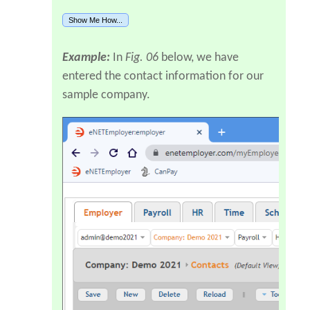
Show Me How...
Example:
In
Fig. 06
below, we have
entered the contact information for our
sample company.