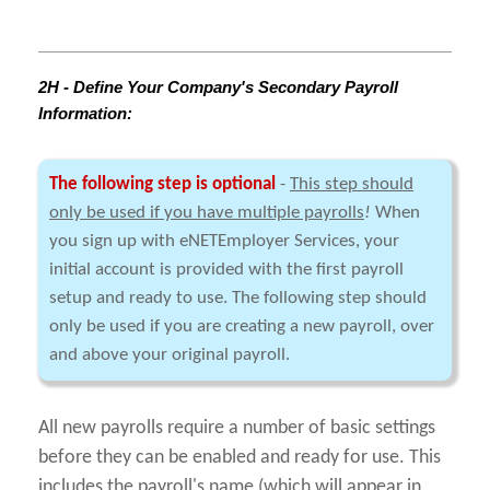
2H - Define Your Company's Secondary Payroll
Information:
The following step is optional
-
This step should
only be used if you have multiple payrolls
!
When
you sign up with eNETEmployer Services, your
initial account is provided with the first payroll
setup and ready to use. The following step should
only be used if you are creating a new payroll, over
and above your original payroll.
All new payrolls require a number of basic settings
before they can be enabled and ready for use. This
includes the payroll's name (which will appear in