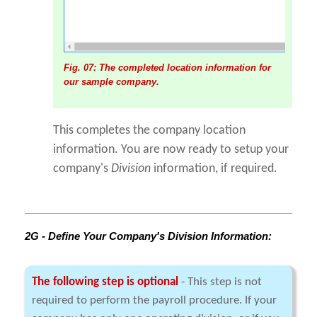
Fig. 07: The completed location information for
our sample company.
This completes the company location
information. You are now ready to setup your
company's
Division
information, if required.
2G - Define Your Company's Division Information:
The following step is optional
- This step is not
required to perform the payroll procedure. If your