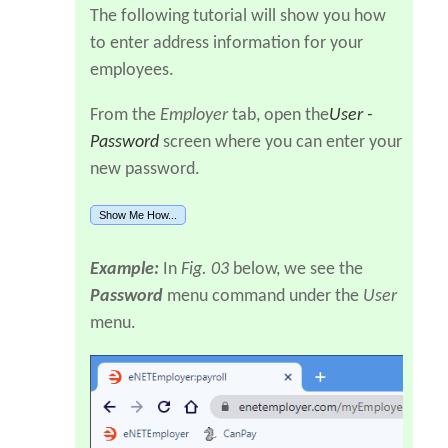
The following tutorial will show you how
to enter address information for your
employees.
From the
Employer
tab, open the
User -
Password
screen where you can enter your
new password.
Show Me How...
Example:
In
Fig. 03
below, we see the
Password
menu command under the
User
menu.