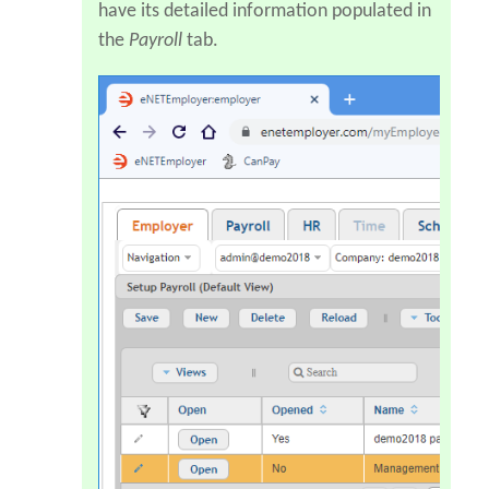
have its detailed information populated in
the
Payroll
tab.