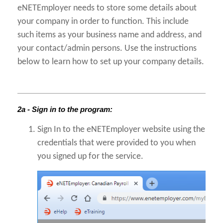
eNETEmployer needs to store some details about
your company in order to function. This include
such items as your business name and address, and
your contact/admin persons. Use the instructions
below to learn how to set up your company details.
2a - Sign in to the program:
Sign In to the eNETEmployer website using the
credentials that were provided to you when
you signed up for the service.