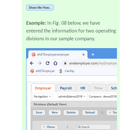
Show Me How...
Example:
In
Fig. 08
below, we have
entered the information for two operating
divisions in our sample company.