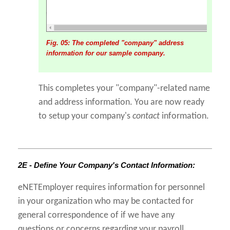
Fig. 05: The completed "company" address
information for our sample company.
This completes your "company"-related name
and address information. You are now ready
to setup your company's
contact
information.
2E - Define Your Company's Contact Information:
eNETEmployer requires information for personnel
in your organization who may be contacted for
general correspondence of if we have any
questions or concerns regarding your payroll.