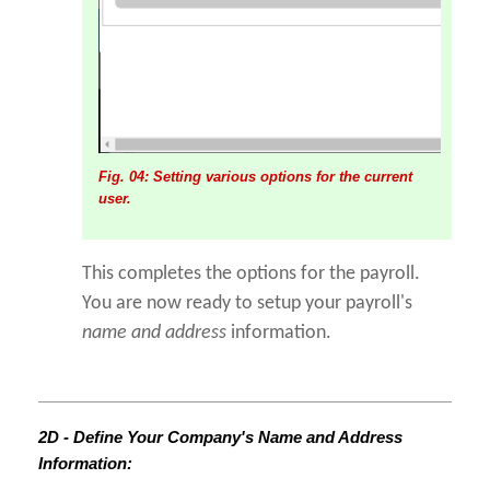
Fig. 04: Setting various options for the current
user.
This completes the options for the payroll.
You are now ready to setup your payroll's
name and address
information.
2D - Define Your Company's Name and Address
Information: