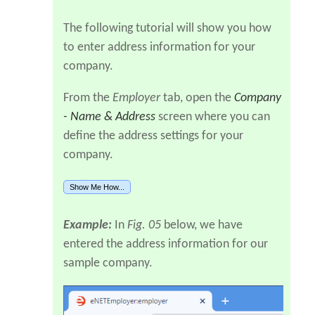
The following tutorial will show you how
to enter address information for your
company.
From the
Employer
tab, open the
Company
- Name & Address
screen where you can
define the address settings for your
company.
Show Me How...
Example:
In
Fig. 05
below, we have
entered the address information for our
sample company.