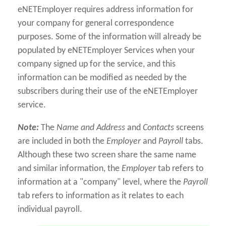
eNETEmployer requires address information for
your company for general correspondence
purposes. Some of the information will already be
populated by eNETEmployer Services when your
company signed up for the service, and this
information can be modified as needed by the
subscribers during their use of the eNETEmployer
service.
Note:
The
Name and Address
and
Contacts
screens
are included in both the
Employer
and
Payroll
tabs.
Although these two screen share the same name
and similar information, the
Employer
tab refers to
information at a "company" level, where the
Payroll
tab refers to information as it relates to each
individual payroll.