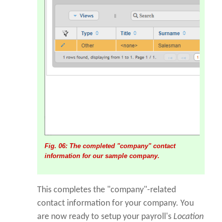
Fig. 06: The completed "company" contact
information for our sample company.
This completes the "company"-related
contact information for your company. You
are now ready to setup your payroll's
Location