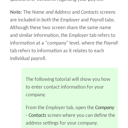
Note:
The
Name and Address
and
Contacts
screens
are included in both the
Employer
and
Payroll
tabs.
Although these two screen share the same name
and similar information, the
Employer
tab refers to
information at a "company" level, where the
Payroll
tab refers to information as it relates to each
individual payroll.
The following tutorial will show you how
to enter contact information for your
company.
From the
Employer
tab, open the
Company
- Contacts
screen where you can define the
address settings for your company.