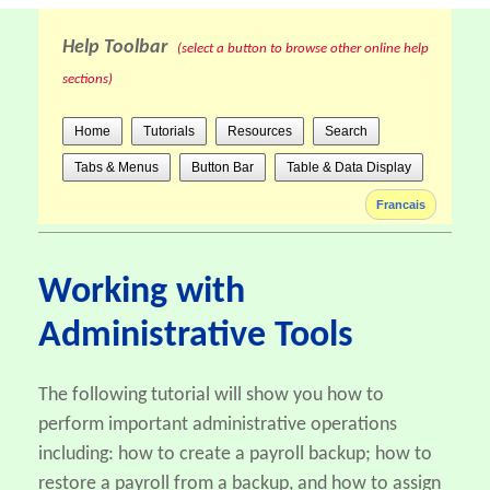
Help Toolbar
(select a button to browse other online help
sections)
Home
Tutorials
Resources
Search
Tabs & Menus
Button Bar
Table & Data Display
Francais
Working with
Administrative Tools
The following tutorial will show you how to
perform important administrative operations
including: how to create a payroll backup; how to
restore a payroll from a backup, and how to assign