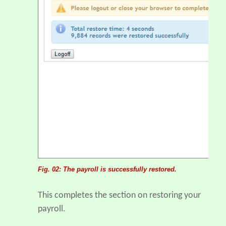
Fig. 02: The payroll is successfully restored.
This completes the section on restoring your
payroll.