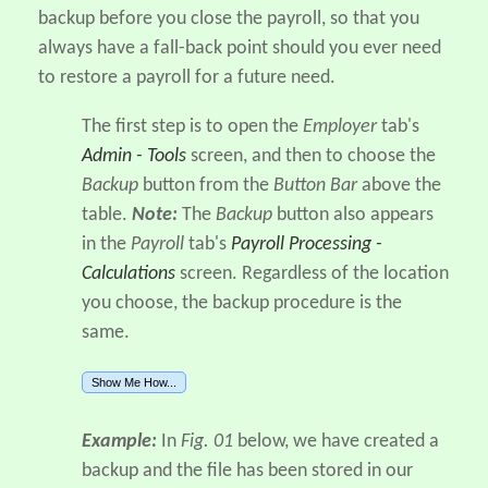
backup before you close the payroll, so that you
always have a fall-back point should you ever need
to restore a payroll for a future need.
The first step is to open the
Employer
tab's
Admin - Tools
screen, and then to choose the
Backup
button from the
Button Bar
above the
table.
Note:
The
Backup
button also appears
in the
Payroll
tab's
Payroll Processing -
Calculations
screen. Regardless of the location
you choose, the backup procedure is the
same.
Show Me How...
Example:
In
Fig. 01
below, we have created a
backup and the file has been stored in our