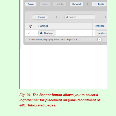
Fig. 04: The Banner button allows you to select a
logo/banner for placement on your Recruitment or
eNETInbox web pages.