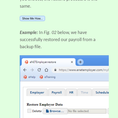
same.
Show Me How...
Example:
In
Fig. 02
below, we have
successfully restored our payroll from a
backup file.