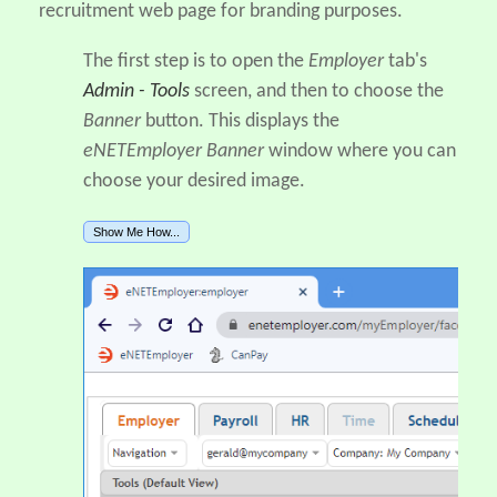
recruitment web page for branding purposes.
The first step is to open the
Employer
tab's
Admin - Tools
screen, and then to choose the
Banner
button. This displays the
eNETEmployer Banner
window where you can
choose your desired image.
Show Me How...