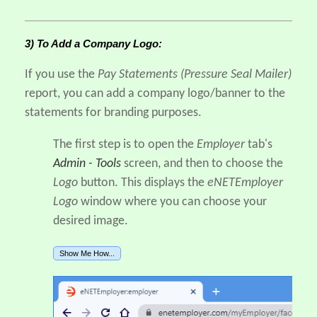
3) To Add a Company Logo:
If you use the
Pay Statements (Pressure Seal Mailer)
report, you can add a company logo/banner to the
statements for branding purposes.
The first step is to open the
Employer
tab's
Admin - Tools
screen, and then to choose the
Logo
button. This displays the
eNETEmployer
Logo
window where you can choose your
desired image.
Show Me How...