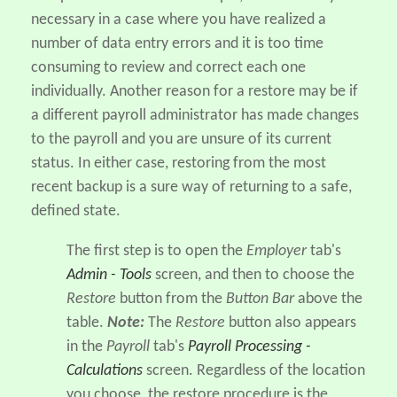
necessary in a case where you have realized a
number of data entry errors and it is too time
consuming to review and correct each one
individually. Another reason for a restore may be if
a different payroll administrator has made changes
to the payroll and you are unsure of its current
status. In either case, restoring from the most
recent backup is a sure way of returning to a safe,
defined state.
The first step is to open the
Employer
tab's
Admin - Tools
screen, and then to choose the
Restore
button from the
Button Bar
above the
table.
Note:
The
Restore
button also appears
in the
Payroll
tab's
Payroll Processing -
Calculations
screen. Regardless of the location
you choose, the restore procedure is the