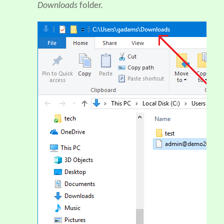
Downloads
folder.