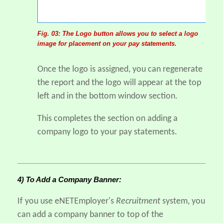
Fig. 03: The Logo button allows you to select a logo
image for placement on your pay statements.
Once the logo is assigned, you can regenerate
the report and the logo will appear at the top
left and in the bottom window section.
This completes the section on adding a
company logo to your pay statements.
4) To Add a Company Banner:
If you use eNETEmployer's
Recruitment
system, you
can add a company banner to top of the