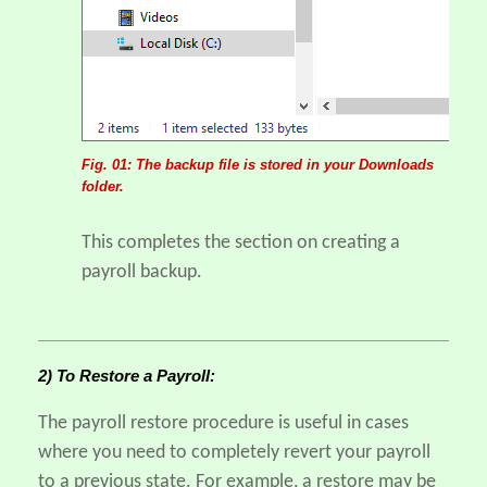
Fig. 01: The backup file is stored in your Downloads
folder.
This completes the section on creating a
payroll backup.
2) To Restore a Payroll:
The payroll restore procedure is useful in cases
where you need to completely revert your payroll
to a previous state. For example, a restore may be