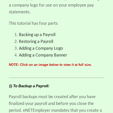
a company logo for use on your employee pay
statements.
This tutorial has four parts:
Backing up a Payroll
Restoring a Payroll
Adding a Company Logo
Adding a Company Banner
NOTE: Click on an image below to view it at full size.
1) To Backup a Payroll:
Payroll backups must be created after you have
finalized your payroll and before you close the
period. eNETEmployer mandates that you create a