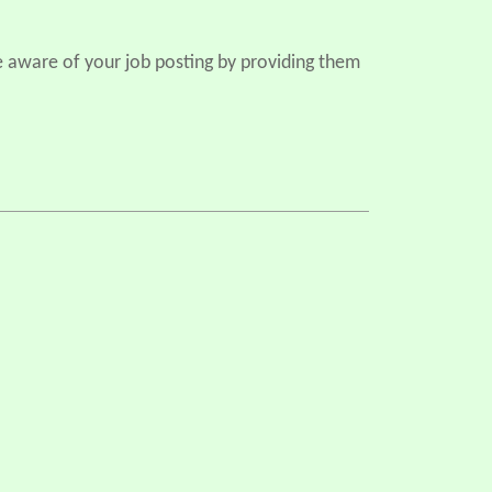
e aware of your job posting by providing them