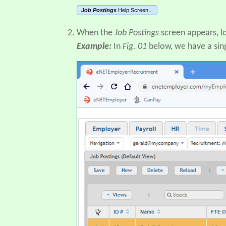
Job Postings
Help Screen...
When the
Job Postings
screen appears, l
Example:
In
Fig. 01
below, we have a sin