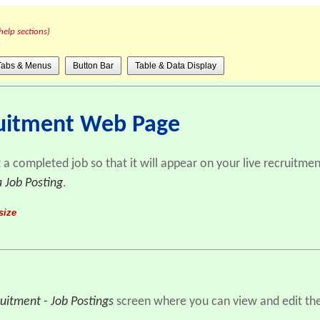
help sections)
Tabs & Menus
Button Bar
Table & Data Display
ruitment Web Page
t a completed job so that it will appear on your live recruitm
a Job Posting
.
size
uitment - Job Postings
screen where you can view and edit the