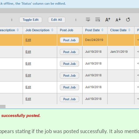
 successfully posted.
ears stating if the job was posted successfully. It also menti