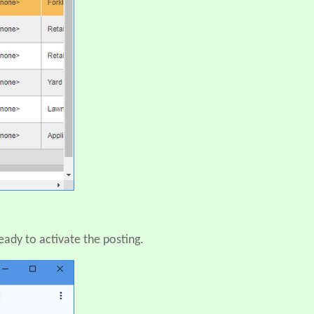
eady to activate the posting.