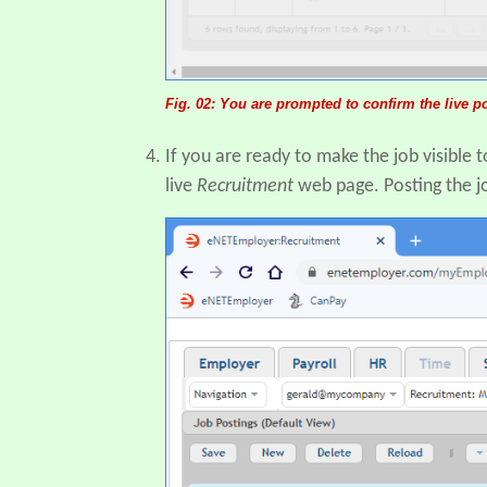
Fig. 02: You are prompted to confirm the live 
If you are ready to make the job visible 
live
Recruitment
web page. Posting the jo