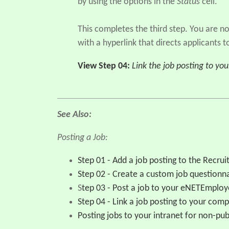
by using the options in the
Status
cell.
This completes the third step. You are 
with a hyperlink that directs applicants
View Step 04:
Link the job posting to yo
See Also:
Posting a Job:
Step 01 - Add a job posting to the Recr
Step 02 - Create a custom job questionn
S
tep 03 - Post a job to your eNETEmplo
Step 04 - Link a job posting to your com
Posting jobs to your intranet for non-pub