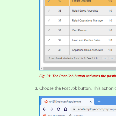
Fig. 01: The Post Job button activates the post
Choose the
Post Job
button. This action 