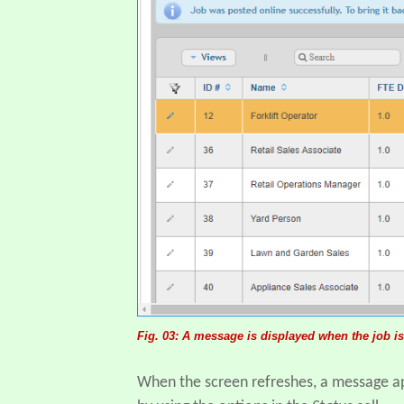
Fig. 03: A message is displayed when the job is
When the screen refreshes, a message app