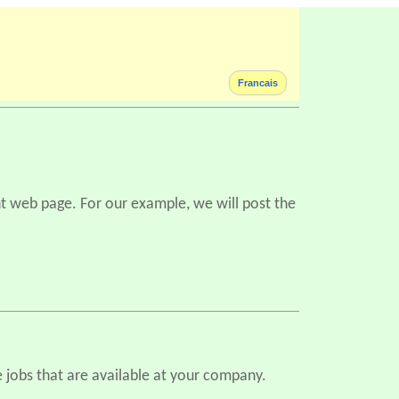
Francais
ent web page. For our example, we will post the
 jobs that are available at your company.