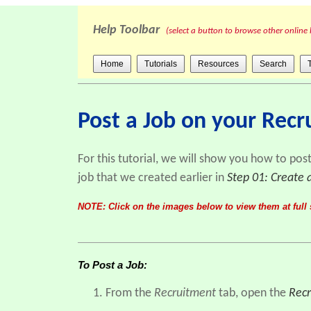
Help Toolbar
(select a button to browse other online 
Home
Tutorials
Resources
Search
Post a Job on your Rec
For this tutorial, we will show you how to pos
job that we created earlier in
Step 01: Create 
NOTE: Click on the images below to view them at full 
To Post a Job:
From the
Recruitment
tab, open the
Recr