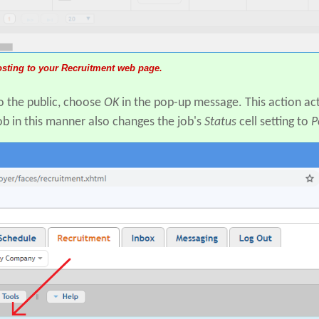
posting to your Recruitment web page.
to the public, choose
OK
in the pop-up message. This action act
b in this manner also changes the job's
Status
cell setting to
P