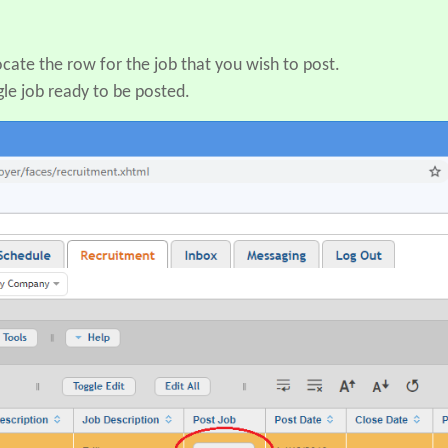
ocate the row for the job that you wish to post.
gle job ready to be posted.