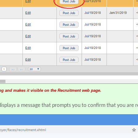
ing and makes it visible on the Recruitment web page.
displays a message that prompts you to confirm that you are r