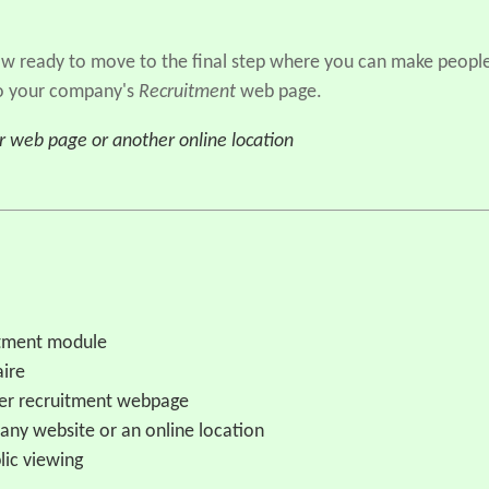
now ready to move to the final step where you can make peopl
 to your company's
Recruitment
web page.
ur web page or another online location
uitment module
aire
yer recruitment webpage
pany website or an online location
lic viewing