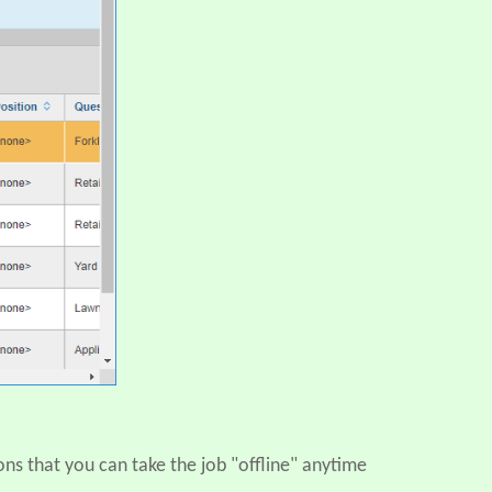
ons that you can take the job "offline" anytime