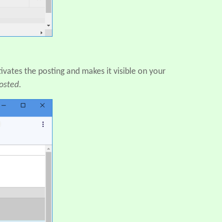
ivates the posting and makes it visible on your
osted
.