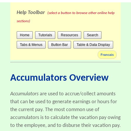
Help Toolbar
(select a button to browse other online help
sections)
Home
Tutorials
Resources
Search
Tabs & Menus
Button Bar
Table & Data Display
Francais
Accumulators Overview
Accumulators
are used to accrue/collect amounts
that can be used to generate earnings or hours for
the current pay. The most common use of
accumulators is to calculate the vacation pay owing
to the employee, and to disburse their vacation pay.