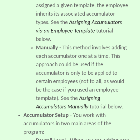
assigned a given template, the employee
inherits its associated accumulator
types. See the
Assigning Accumulators
via an Employee Template
tutorial
below.
Manually
- This method involves adding
each accumulator one at a time. This
approach could be used if the
accumulator is only to be applied to
certain employees (not to all, as would
be the case if you used an employee
template). See the
Assigning
Accumulators Manually
tutorial below.
Accumulator Setup
- You work with
accumulators in two main areas of the
program: