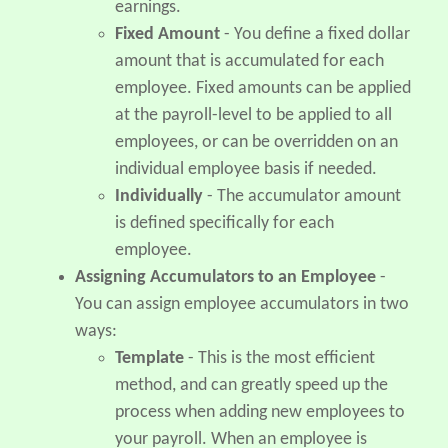
earnings.
Fixed Amount
- You define a fixed dollar
amount that is accumulated for each
employee. Fixed amounts can be applied
at the payroll-level to be applied to all
employees, or can be overridden on an
individual employee basis if needed.
Individually
- The accumulator amount
is defined specifically for each
employee.
Assigning Accumulators to an Employee
-
You can assign employee accumulators in two
ways:
Template
- This is the most efficient
method, and can greatly speed up the
process when adding new employees to
your payroll. When an employee is