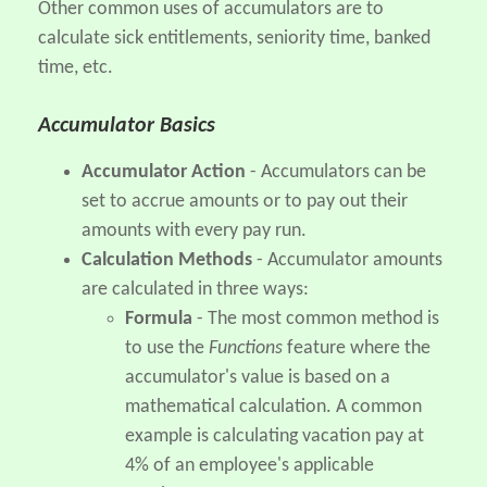
Other common uses of accumulators are to
calculate sick entitlements, seniority time, banked
time, etc.
Accumulator Basics
Accumulator Action
- Accumulators can be
set to accrue amounts or to pay out their
amounts with every pay run.
Calculation Methods
- Accumulator amounts
are calculated in three ways:
Formula
- The most common method is
to use the
Functions
feature where the
accumulator's value is based on a
mathematical calculation. A common
example is calculating vacation pay at
4% of an employee's applicable