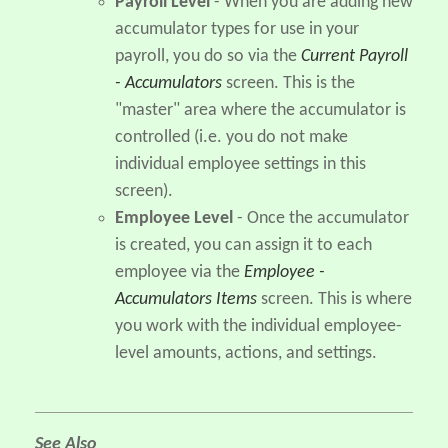
Payroll Level
- When you are adding new
accumulator types for use in your
payroll, you do so via the
Current Payroll
- Accumulators
screen. This is the
"master" area where the accumulator is
controlled (i.e. you do not make
individual employee settings in this
screen).
Employee Level
- Once the accumulator
is created, you can assign it to each
employee via the
Employee -
Accumulators Items
screen. This is where
you work with the individual employee-
level amounts, actions, and settings.
See Also