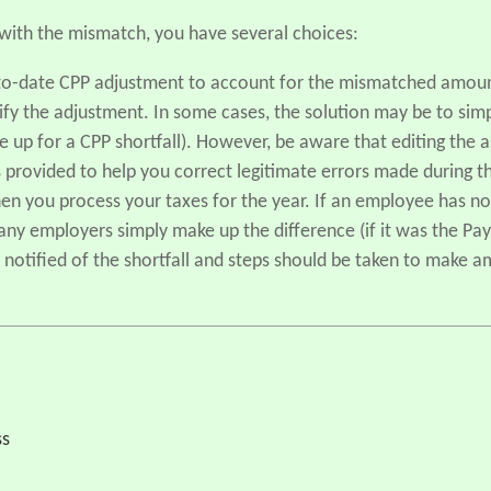
ith the mismatch, you have several choices:
-to-date CPP adjustment to account for the mismatched amount
ify the adjustment. In some cases, the solution may be to si
e up for a CPP shortfall). However, be aware that editing the 
 provided to help you correct legitimate errors made during th
en you process your taxes for the year. If an employee has 
ny employers simply make up the difference (if it was the Payr
 notified of the shortfall and steps should be taken to make 
ss