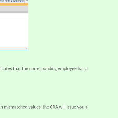
ndicates that the corresponding employee has a
ith mismatched values, the CRA will issue you a