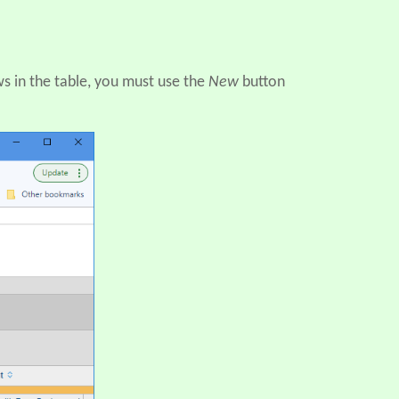
ws in the table, you must use the
New
button