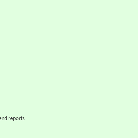
end reports