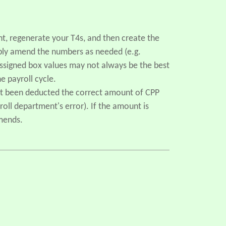
, regenerate your T4s, and then create the
mply amend the numbers as needed (e.g.
assigned box values may not always be the best
e payroll cycle.
not been deducted the correct amount of CPP
oll department's error). If the amount is
amends.