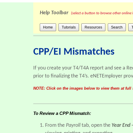
Help Toolbar
(select a button to browse other online 
Home
Tutorials
Resources
Search
CPP/EI Mismatches
If you create your T4/T4A report and see a Re
prior to finalizing the T4’s. eNETEmployer prov
NOTE: Click on the images below to view them at full 
To Review a CPP Mismatch:
From the
Payroll
tab, open the
Year End 