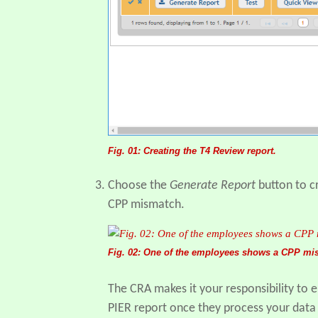
Fig. 01: Creating the T4 Review report.
Choose the
Generate Report
button to cr
CPP mismatch.
Fig. 02: One of the employees shows a CPP mi
The CRA makes it your responsibility to e
PIER report once they process your data (