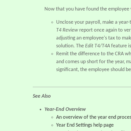
Now that you have found the employee w
Unclose your payroll, make a year
T4 Review
report once again to ver
adjusting an employee's tax to mak
solution. The
Edit T4/T4A
feature is
Remit the difference to the CRA wh
and comes up short for the year, ma
significant, the employee should be
See Also
Year-End Overview
An overview of the year end proce
Year End Settings help page