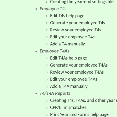
Creating the year-end settings file
Employee T4s
Edit T4s help page
Generate your employee T4s
Review your employee T4s
Edit your employee T4s
Add a T4 manually
Employee T4As
Edit T4As help page
Generate your employee T4As
Review your employee T4As
Edit your employee T4As
Add a T4A manually
T4/T4A Reports
Creating T4s, T4As, and other year 
CPP/EI mismatches
Print Year End Forms help page