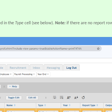
d in the
Type
cell (see below).
Note:
if there are no report ro