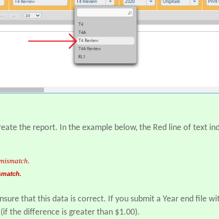
eate the report. In the example below, the Red line of text i
smatch.
nsure that this data is correct. If you submit a Year end file w
if the difference is greater than $1.00).