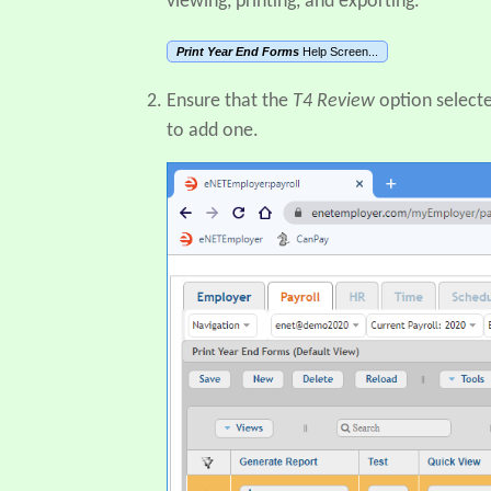
viewing, printing, and exporting.
Print Year End Forms
Help Screen...
Ensure that the
T4 Review
option selecte
to add one.