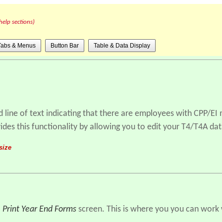
help sections)
Tabs & Menus
Button Bar
Table & Data Display
d line of text indicating that there are employees with CPP/EI
ides this functionality by allowing you to edit your T4/T4A dat
size
- Print Year End Forms
screen. This is where you you can work w