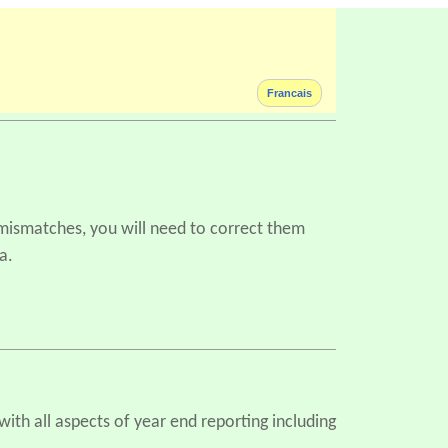
Francais
 mismatches, you will need to correct them
a.
ith all aspects of year end reporting including