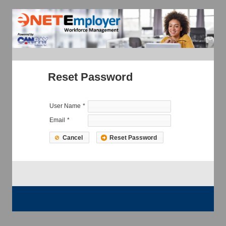
Reset Password
User Name
*
Email
*
Cancel
Reset Password